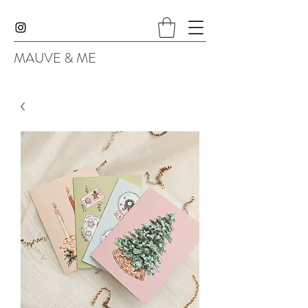
MAUVE & ME