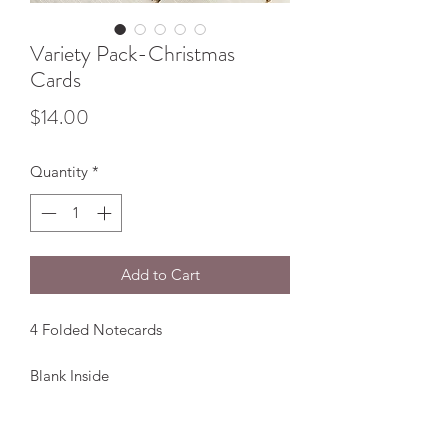
Variety Pack-Christmas
Cards
Price
$14.00
Quantity
*
Add to Cart
4 Folded Notecards
Blank Inside
Comes with white envelopes