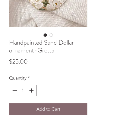
Handpainted Sand Dollar
ornament-Gretta
Price
$25.00
Quantity
*
Add to Cart
Sand Dollar Ornaments