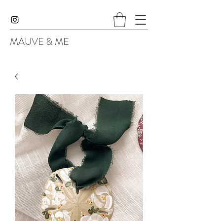
MAUVE & ME