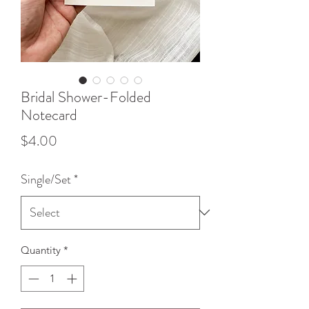
Bridal Shower-Folded
Notecard
Price
$4.00
Single/Set
*
Quantity
*