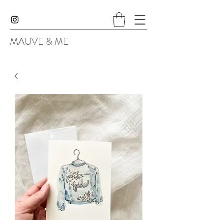
MAUVE & ME