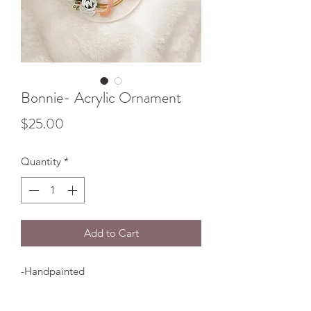
Bonnie- Acrylic Ornament
Price
$25.00
Quantity
*
Add to Cart
-Handpainted
-Clear Plastic Acrylic
-Comes with ribbon shown in photo