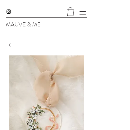
MAUVE & ME