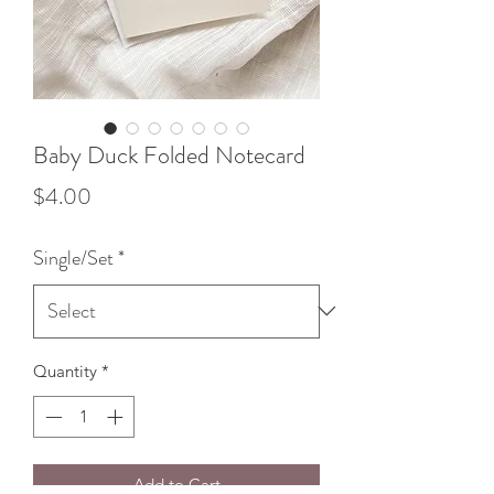
Baby Duck Folded Notecard
Price
$4.00
Single/Set
*
Quantity
*
Add to Cart