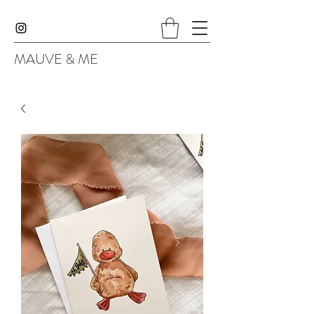
MAUVE & ME